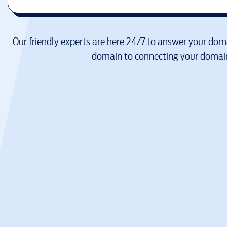
Our friendly experts are here 24/7 to answer your doma
domain to connecting your domain