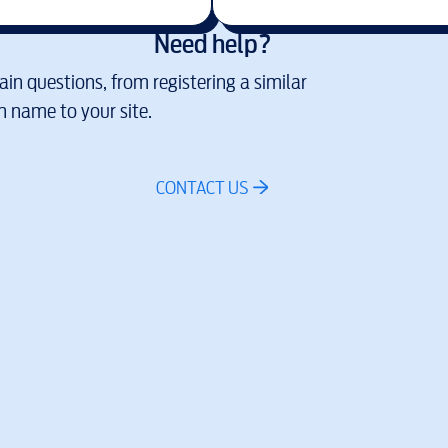
Need help?
in questions, from registering a similar
 name to your site.
CONTACT US