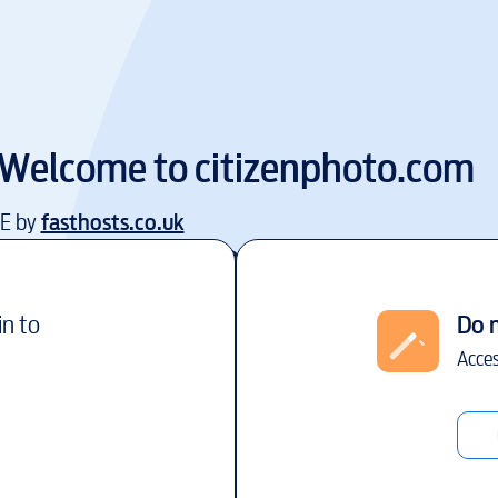
Welcome to
citizenphoto.com
EE by
fasthosts.co.uk
in to
Do 
Acces