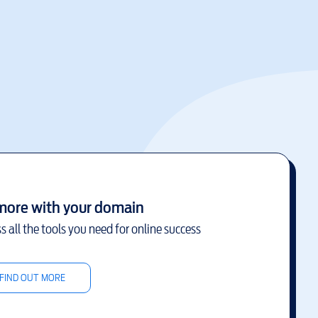
more with your domain
s all the tools you need for online success
FIND OUT MORE