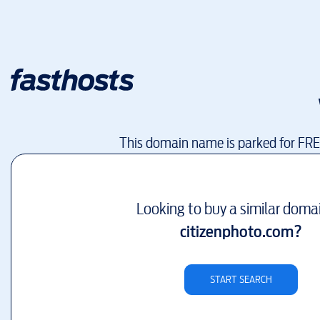
This domain name is parked for FR
Looking to buy a similar doma
citizenphoto.com
?
START SEARCH